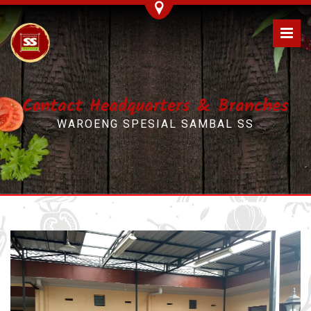
Contact Headquarters & Branches
WAROENG SPESIAL SAMBAL SS