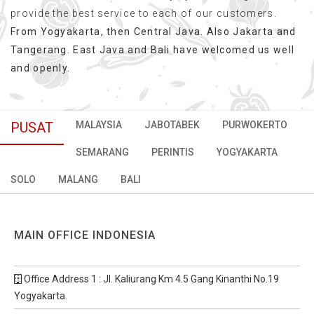
provide the best service to each of our customers.
From Yogyakarta, then Central Java. Also Jakarta and
Tangerang. East Java and Bali have welcomed us well
and openly.
PUSAT
MALAYSIA
JABOTABEK
PURWOKERTO
SEMARANG
PERINTIS
YOGYAKARTA
SOLO
MALANG
BALI
MAIN OFFICE INDONESIA
Office Address 1 : Jl. Kaliurang Km 4.5 Gang Kinanthi No.19
Yogyakarta.