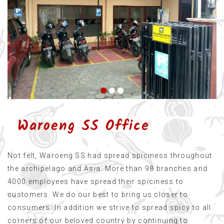
Waroeng SS Office
Not felt, Waroeng SS had spread spiciness throughout
the archipelago and Asia. More than 98 branches and
4000 employees have spread their spiciness to
customers. We do our best to bring us closer to
consumers. In addition we strive to spread spicy to all
corners of our beloved country by continuing to