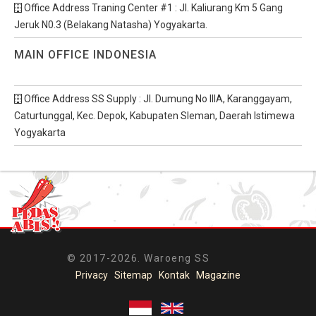
Office Address Traning Center #1 : Jl. Kaliurang Km 5 Gang
Jeruk N0.3 (Belakang Natasha) Yogyakarta.
MAIN OFFICE INDONESIA
Office Address SS Supply : Jl. Dumung No IIIA, Karanggayam,
Caturtunggal, Kec. Depok, Kabupaten Sleman, Daerah Istimewa
Yogyakarta
© 2017-2026. Waroeng SS
Privacy
|
Sitemap
|
Kontak
|
Magazine